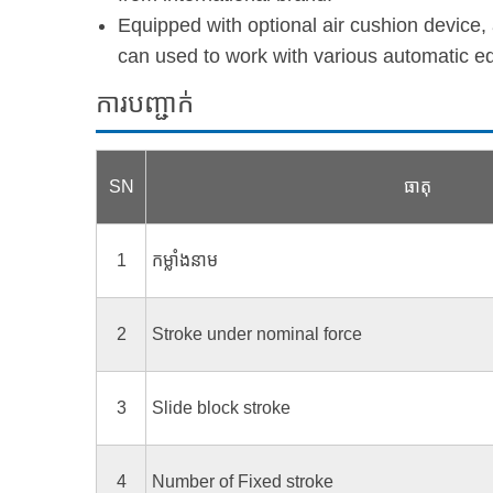
Equipped with optional air cushion device,
can used to work with various automatic e
ការបញ្ជាក់
SN
ធាតុ
1
កម្លាំងនាម
2
Stroke under nominal force
3
Slide block stroke
4
Number of Fixed stroke