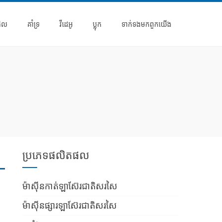
ផល
គាំទ្រ
វីដេអូ
ប្លុក
ទាក់ទង​មក​ពួក​យើង
ប្រភេទផលិតផល
ម៉ាស៊ីនកាត់ឡាស៊ែរជាតិសរសៃ
ម៉ាស៊ីនផ្សារឡាស៊ែរជាតិសរសៃ