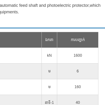
 automatic feed shaft and photoelectric protector,which
quipments.
ឯកតា
ការបញ្ជាក់
kN
1600
ម
6
ម
160
នាទី-1
40