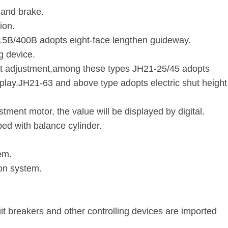
 and brake.
ion.
315B/400B adopts eight-face lengthen guideway.
g device.
t adjustment,among these types JH21-25/45 adopts
splay.JH21-63 and above type adopts electric shut height
tment motor, the value will be displayed by digital.
d with balance cylinder.
em.
ion system.
.
uit breakers and other controlling devices are imported