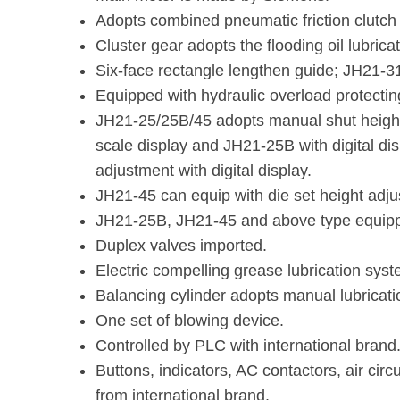
Adopts combined pneumatic friction clutch
Cluster gear adopts the flooding oil lubricat
Six-face rectangle lengthen guide; JH21-
Equipped with hydraulic overload protectin
JH21-25/25B/45 adopts manual shut heigh
scale display and JH21-25B with digital di
adjustment with digital display.
JH21-45 can equip with die set height adjus
JH21-25B, JH21-45 and above type equippe
Duplex valves imported.
Electric compelling grease lubrication syst
Balancing cylinder adopts manual lubricat
One set of blowing device.
Controlled by PLC with international brand
Buttons, indicators, AC contactors, air circ
from international brand.