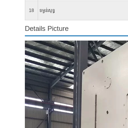
18
ទម្ងន់​សុទ្ធ
Details Picture