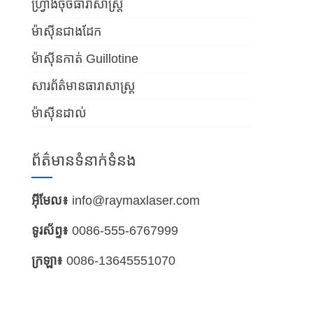
ហ្វ្រាំងចុចធារាសាស្ត្រ
ម៉ាស៊ីនជាងដែក
ម៉ាស៊ីនកាត់ Guillotine
សារព័ត៌មានធារាសាស្ត្រ
ម៉ាស៊ីនដាល់
ព័ត៌មានទំនាក់ទំនង
អ៊ីមែល៖
info@raymaxlaser.com
ទូរស័ព្ទ៖
0086-555-6767999
ក្រឡា៖
0086-13645551070