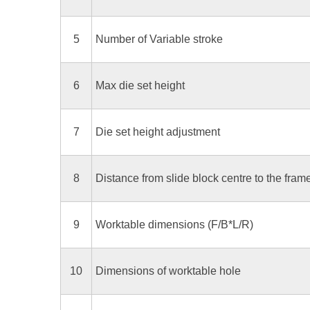
5
Number of Variable stroke
6
Max die set height
7
Die set height adjustment
8
Distance from slide block centre to the fram
9
Worktable dimensions (F/B*L/R)
10
Dimensions of worktable hole