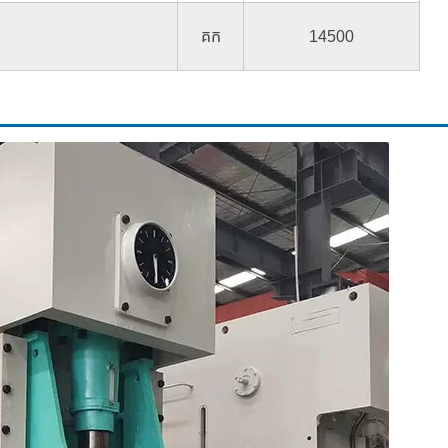
គក
14500