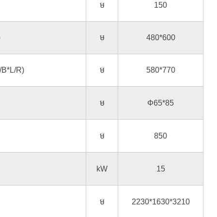
ម
150
)
ម
480*600
/B*L/R)
ម
580*770
ម
Φ65*85
ម
850
kW
15
ម
2230*1630*3210