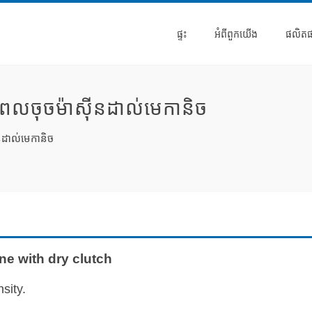
ផ្ទះ
អំពី​ពួក​យើង
ផលិត
ពលចុចម៉ាស៊ីនដាល់មេកានិច
នដាល់មេកានិច
e with dry clutch
sity.