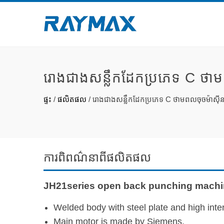
រោងជាងសន្លឹកដែកប្រភេទ C ថាម
ផ្ទះ
/
ផលិតផល
/
រោងជាងសន្លឹកដែកប្រភេទ C ថាមពលចុចម៉ាស៊ី
ការ​ពិពណ៌នា​ពី​ផលិតផល
JH21series open back punching machin
Welded body with steel plate and high inten
Main motor is made by Siemens.