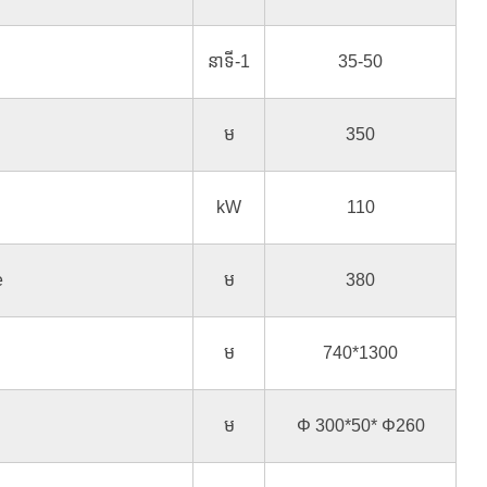
នាទី-1
35-50
ម
350
kW
110
e
ម
380
ម
740*1300
ម
Φ 300*50* Φ260