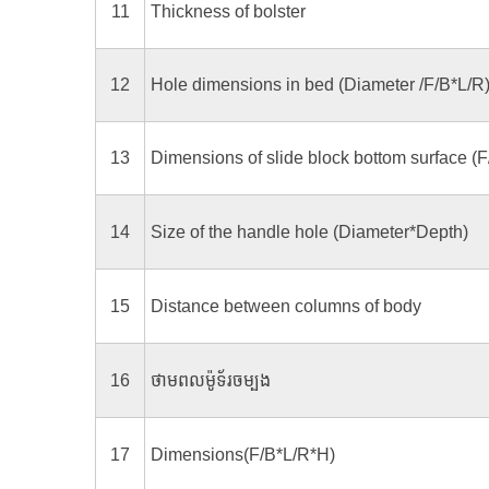
11
Thickness of bolster
12
Hole dimensions in bed (Diameter /F/B*L/R
13
Dimensions of slide block bottom surface (F
14
Size of the handle hole (Diameter*Depth)
15
Distance between columns of body
16
ថាមពលម៉ូទ័រចម្បង
17
Dimensions(F/B*L/R*H)