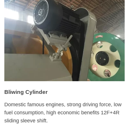
Bliwing Cylinder
Domestic famous engines, strong driving force, low
fuel consumption, high economic benefits 12F+4R
sliding sleeve shift.