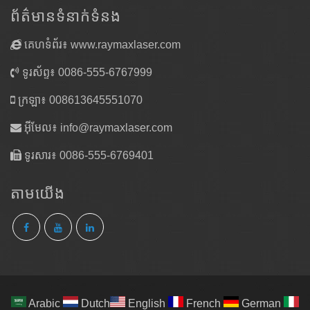
ព័ត៌មានទំនាក់ទំនង
គេហទំព័រ៖ www.raymaxlaser.com
ទូរស័ព្ទ៖ 0086-555-6767999
ក្រឡា៖ 008613645551070
អ៊ីមែល៖
info@raymaxlaser.com
ទូរសារ៖ 0086-555-6769401
តាម​យើង
Arabic
Dutch
English
French
German