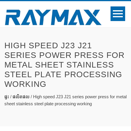
HIGH SPEED J23 J21
SERIES POWER PRESS FOR
METAL SHEET STAINLESS
STEEL PLATE PROCESSING
WORKING
ផ្ទះ
/
ផលិតផល
/
High speed J23 J21 series power press for metal
sheet stainless steel plate processing working