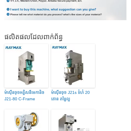
ផលិតផលដែលពាក់ព័ន្ធ
ម៉ាស៊ីនចុចអគ្គិសនីមេកានិច
ម៉ាស៊ីនចុច J21s ទំហំ 20
J21-80 C-Frame
តោន តម្លៃល្អ