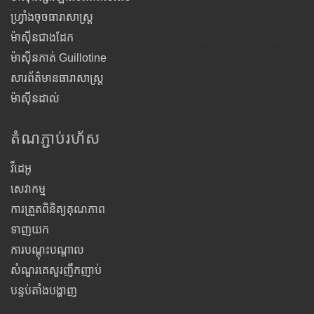
ហ្វ្រាំងចុចធារាសាស្ត្រ
ម៉ាស៊ីនជាងដែក
ម៉ាស៊ីនកាត់ Guillotine
សារព័ត៌មានធារាសាស្ត្រ
ម៉ាស៊ីនដាល់
តំណ​ភ្ជាប់​រហ័ស
វីដេអូ
សេវាកម្ម
ការត្រួតពិនិត្យគុណភាព
ទាញយក
ការបណ្តុះបណ្តាល
សំណួរគេសួរញឹកញាប់
បន្ទប់តាំងបង្ហាញ