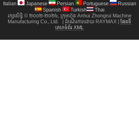
Italian
Japanese
Persian
Portuguese
Russian
Spanish
Turkish
Thai
រក្សាសិទ្ធិ © ២០០២-២០២៤, ក្រុមហ៊ុន Anhui Zhongrui Machine
Manufacturing Co., Ltd.
|
ដំណើរការដោយ RAYMAX
|
ផែនទី
គេហទំព័រ XML