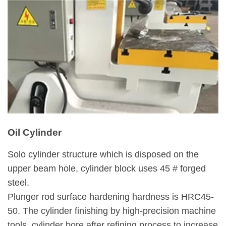
Oil Cylinder
Solo cylinder structure which is disposed on the
upper beam hole, cylinder block uses 45 # forged
steel.
Plunger rod surface hardening hardness is HRC45-
50. The cylinder finishing by high-precision machine
tools, cylinder bore after refining process to increase