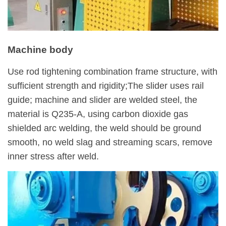
Machine body
Use rod tightening combination frame structure, with
sufficient strength and rigidity;The slider uses rail
guide; machine and slider are welded steel, the
material is Q235-A, using carbon dioxide gas
shielded arc welding, the weld should be ground
smooth, no weld slag and streaming scars, remove
inner stress after weld.