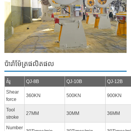
ប៉ារ៉ាម៉ែត្រផលិតផល
គំរូ
QJ-8B
QJ-10B
QJ-12B
Shear
360KN
500KN
900KN
force
Tool
27MM
30MM
36MM
stroke
Number