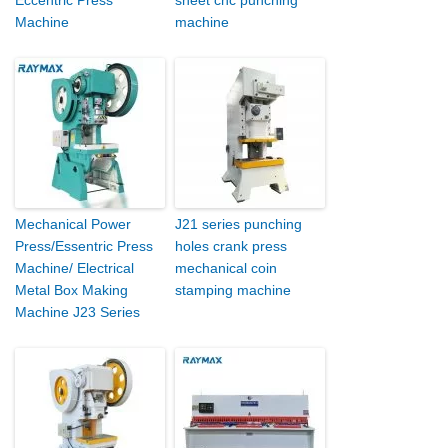
Machine
machine
Mechanical Power
J21 series punching
Press/Essentric Press
holes crank press
Machine/ Electrical
mechanical coin
Metal Box Making
stamping machine
Machine J23 Series