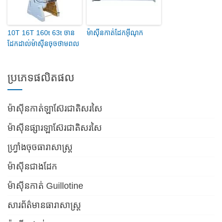
10T 16T 160t 63t ចាន
ម៉ាស៊ីនកាត់ដែកអ៊ីណុក
ដែកដាល់ម៉ាស៊ីនចុចថាមពល
ប្រភេទផលិតផល
ម៉ាស៊ីនកាត់ឡាស៊ែរជាតិសរសៃ
ម៉ាស៊ីនផ្សារឡាស៊ែរជាតិសរសៃ
ហ្វ្រាំងចុចធារាសាស្ត្រ
ម៉ាស៊ីនជាងដែក
ម៉ាស៊ីនកាត់ Guillotine
សារព័ត៌មានធារាសាស្ត្រ