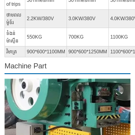
30Times/min
30Times/min
30Times/m
of trips
ថាមពល
2.2KW/380V
3.0KW/380V
4.0KW/380
ម៉ូទ័រ
ទំងន់
550KG
700KG
1100KG
ម៉ាស៊ីន
វិមាត្រ
900*600*1100MM
900*600*1250MM
1100*600*
Machine Part