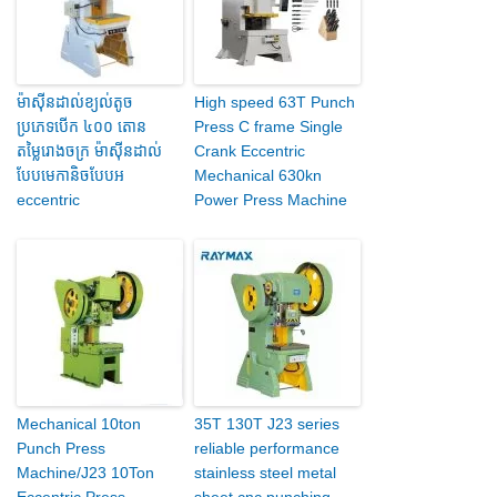
ម៉ាស៊ីនដាល់ខ្យល់តូច
High speed 63T Punch
ប្រភេទបើក ៤០០ តោន
Press C frame Single
តម្លៃរោងចក្រ ម៉ាស៊ីនដាល់
Crank Eccentric
បែបមេកានិចបែបអ
Mechanical 630kn
eccentric
Power Press Machine
Mechanical 10ton
35T 130T J23 series
Punch Press
reliable performance
Machine/J23 10Ton
stainless steel metal
Eccentric Press
sheet cnc punching