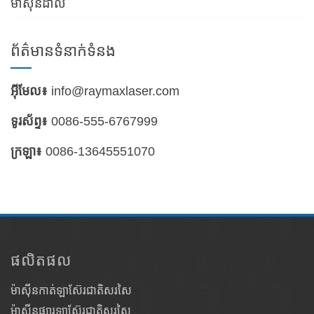
ម៉ាស៊ីនដាល់
ព័ត៌មានទំនាក់ទំនង
អ៊ីមែល៖
info@raymaxlaser.com
ទូរស័ព្ទ៖
0086-555-6767999
ក្រឡា៖
0086-13645551070
ផលិតផល
ម៉ាស៊ីនកាត់ឡាស៊ែរជាតិសរសៃ
ម៉ាស៊ីនផ្សារឡាស៊ែរជាតិសរសៃ