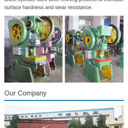
surface hardness and wear resistance.
Our Company