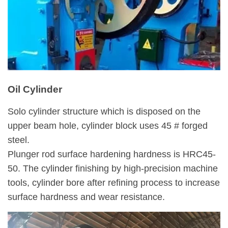
Oil Cylinder
Solo cylinder structure which is disposed on the
upper beam hole, cylinder block uses 45 # forged
steel.
Plunger rod surface hardening hardness is HRC45-
50. The cylinder finishing by high-precision machine
tools, cylinder bore after refining process to increase
surface hardness and wear resistance.