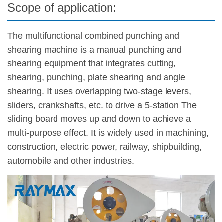
Scope of application:
The multifunctional combined punching and
shearing machine is a manual punching and
shearing equipment that integrates cutting,
shearing, punching, plate shearing and angle
shearing. It uses overlapping two-stage levers,
sliders, crankshafts, etc. to drive a 5-station The
sliding board moves up and down to achieve a
multi-purpose effect. It is widely used in machining,
construction, electric power, railway, shipbuilding,
automobile and other industries.