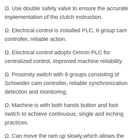
Ω. Use double safety valve to ensure the accurate
implementation of the clutch instruction.
Ω. Electrical control is installed PLC, 8 group cam
controller, reliable action.
Ω. Electrical control adopts Omron PLC for
centralized control, improved machine reliability
Ω. Proximity switch with 8 groups consisting of
Schneider cam controller, reliable synchronization
detection and monitoring.
Ω. Machine is with both hands button and foot
switch to achieve continuous, single and inching
practices.
Ω. Can move the ram up slowly,which allows the