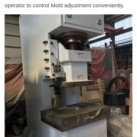
operator to control Mold adjustment conveniently.