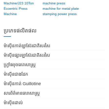
Machine/J23 10Ton
machine press
Eccentric Press
machine for metal plate
Machine
stamping power press
ប្រភេទផលិតផល
ម៉ាស៊ីនកាត់ឡាស៊ែរជាតិសរសៃ
ម៉ាស៊ីនផ្សារឡាស៊ែរជាតិសរសៃ
ហ្វ្រាំងចុចធារាសាស្ត្រ
ម៉ាស៊ីនជាងដែក
ម៉ាស៊ីនកាត់ Guillotine
សារព័ត៌មានធារាសាស្ត្រ
ម៉ាស៊ីនដាល់