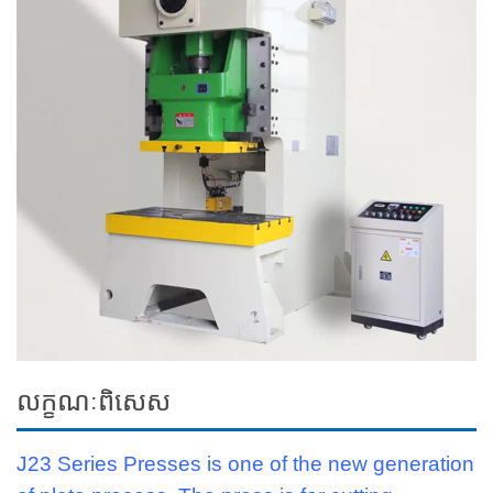
លក្ខណៈពិសេស
J23 Series Presses is one of the new generation