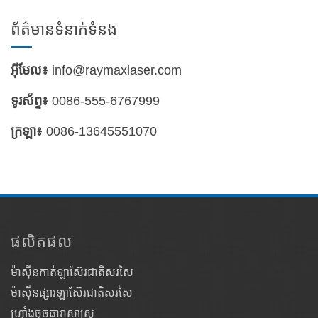
ព័ត៌មានទំនាក់ទំនង
អ៊ីមែល៖
info@raymaxlaser.com
ទូរស័ព្ទ៖
0086-555-6767999
ក្រឡា៖
0086-13645551070
ផលិតផល
ម៉ាស៊ីនកាត់ឡាស៊ែរជាតិសរសៃ
ម៉ាស៊ីនផ្សារឡាស៊ែរជាតិសរសៃ
ហ្វ្រាំងចុចធារាសាស្ត្រ