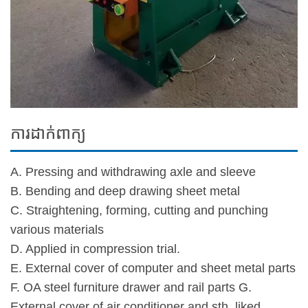
ការដាក់ពាក្យ
A. Pressing and withdrawing axle and sleeve
B. Bending and deep drawing sheet metal
C. Straightening, forming, cutting and punching
various materials
D. Applied in compression trial.
E. External cover of computer and sheet metal parts
F. OA steel furniture drawer and rail parts G.
External cover of air conditioner and sth. liked.