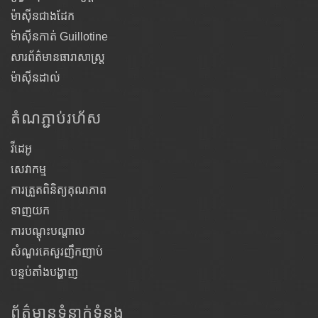
ម៉ាស៊ីនជាងដែក
ម៉ាស៊ីនកាត់ Guillotine
សារព័ត៌មានធារាសាស្ត្រ
ម៉ាស៊ីនដាល់
តំណ​ភ្ជាប់​រហ័ស
វីដេអូ
សេវាកម្ម
ការត្រួតពិនិត្យគុណភាព
ទាញយក
ការបណ្តុះបណ្តាល
សំណួរគេសួរញឹកញាប់
បន្ទប់តាំងបង្ហាញ
ព័ត៌មានទំនាក់ទំនង