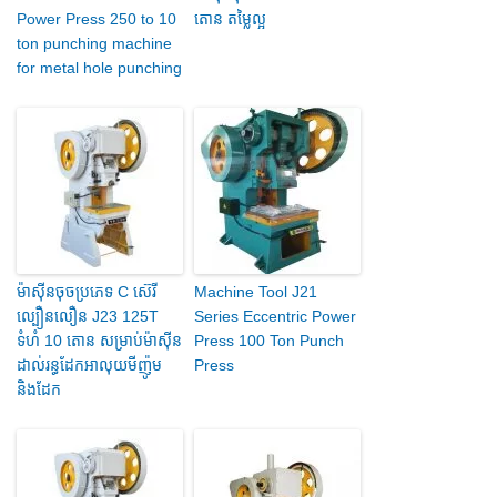
Power Press 250 to 10
តោន តម្លៃល្អ
ton punching machine
for metal hole punching
ម៉ាស៊ីន​ចុច​ប្រភេទ C ស៊េរី​
Machine Tool J21
ល្បឿន​លឿន J23 125T
Series Eccentric Power
ទំហំ 10 តោន សម្រាប់​ម៉ាស៊ីន​
Press 100 Ton Punch
ដាល់​រន្ធ​ដែក​អាលុយមីញ៉ូម
Press
និង​ដែក​