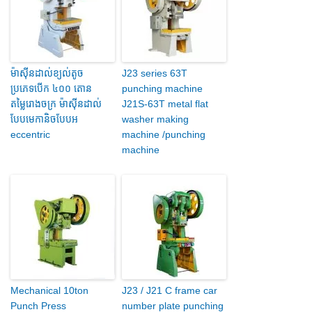
ម៉ាស៊ីនដាល់ខ្យល់តូច
J23 series 63T
ប្រភេទបើក ៤០០ តោន
punching machine
តម្លៃរោងចក្រ ម៉ាស៊ីនដាល់
J21S-63T metal flat
បែបមេកានិចបែបអ
washer making
eccentric
machine /punching
machine
Mechanical 10ton
J23 / J21 C frame car
Punch Press
number plate punching