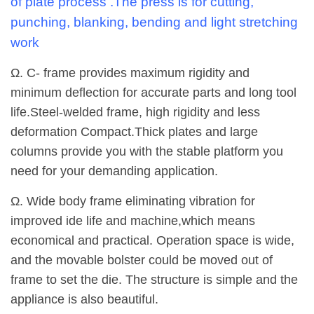
of plate process .The press is for cutting,
punching, blanking, bending and light stretching
work
Ω. C- frame provides maximum rigidity and
minimum deflection for accurate parts and long tool
life.Steel-welded frame, high rigidity and less
deformation Compact.Thick plates and large
columns provide you with the stable platform you
need for your demanding application.
Ω. Wide body frame eliminating vibration for
improved ide life and machine,which means
economical and practical. Operation space is wide,
and the movable bolster could be moved out of
frame to set the die. The structure is simple and the
appliance is also beautiful.