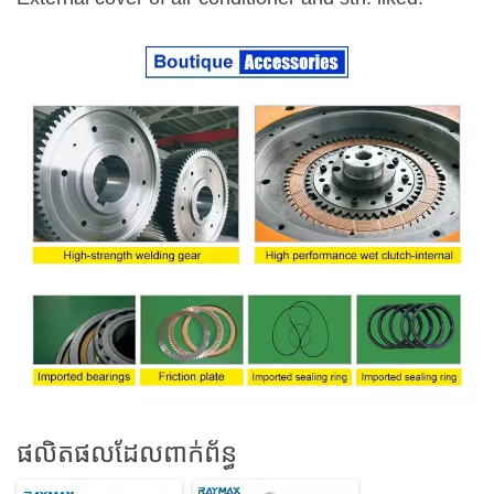
ផលិតផលដែលពាក់ព័ន្ធ