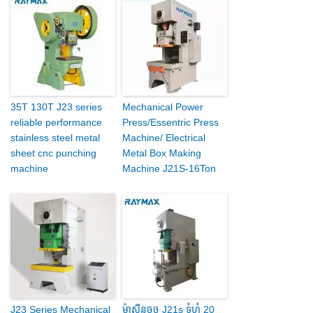
35T 130T J23 series
Mechanical Power
reliable performance
Press/Essentric Press
stainless steel metal
Machine/ Electrical
sheet cnc punching
Metal Box Making
machine
Machine J21S-16Ton
J23 Series Mechanical
ម៉ាស៊ីនចុច J21s ទំហំ 20