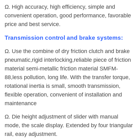
Ω. High accuracy, high efficiency, simple and
convenient operation, good performance, favorable
price and best service.
Transmission control and brake systems:
Ω. Use the combine of dry friction clutch and brake
pneumatic,rigid interlocking,reliable piece of friction
material semi-metallic friction material SMFM-
88,less pollution, long life. With the transfer torque,
rotational inertia is small, smooth transmission,
flexible operation, convenient of installation and
maintenance
Ω. Die height adjustment of slider with manual
mode, the scale display. Extended by four triangular
rail, easy adjustment.