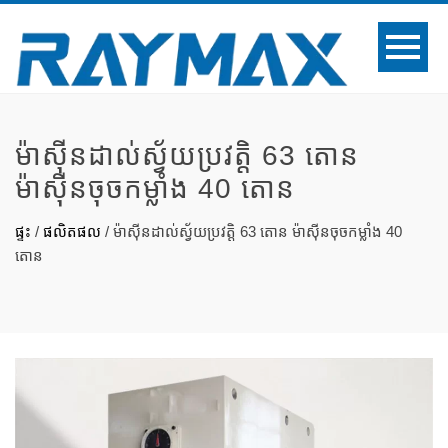
ម៉ាស៊ីនដាល់ស្វ័យប្រវត្តិ 63 តោន
ម៉ាស៊ីនចុចកម្លាំង 40 តោន
ផ្ទះ
/
ផលិតផល
/
ម៉ាស៊ីនដាល់ស្វ័យប្រវត្តិ 63 តោន ម៉ាស៊ីនចុចកម្លាំង 40
តោន