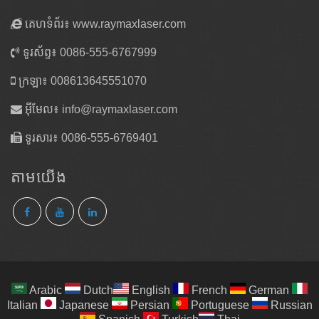
គេហទំព័រ៖ www.raymaxlaser.com
ទូរស័ព្ទ៖ 0086-555-6767999
ក្រឡា៖ 008613645551070
អ៊ីមែល៖
info@raymaxlaser.com
ទូរសារ៖ 0086-555-6769401
តាម​យើង
Arabic
Dutch
English
French
German
Italian
Japanese
Persian
Portuguese
Russian